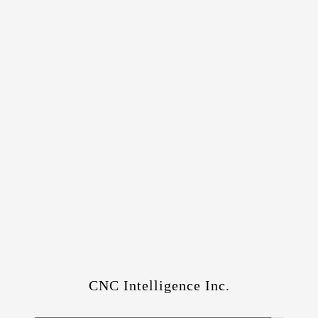
CNC Intelligence Inc.